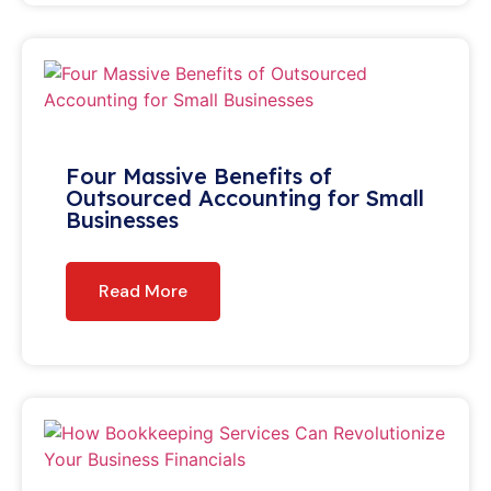
Four Massive Benefits of
Outsourced Accounting for Small
Businesses
Read More