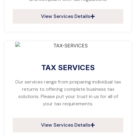
View Services Details
TAX SERVICES
Our services range from preparing individual tax
returns to offering complete business tax
solutions. Please put your trust in us for all of
your tax requirements.
View Services Details