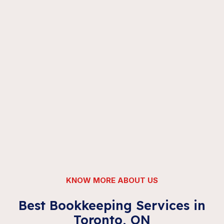
KNOW MORE ABOUT US
Best Bookkeeping Services in
Toronto, ON