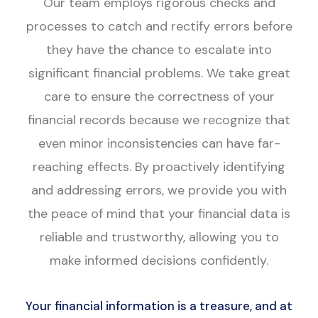
Our team employs rigorous checks and
processes to catch and rectify errors before
they have the chance to escalate into
significant financial problems. We take great
care to ensure the correctness of your
financial records because we recognize that
even minor inconsistencies can have far-
reaching effects. By proactively identifying
and addressing errors, we provide you with
the peace of mind that your financial data is
reliable and trustworthy, allowing you to
make informed decisions confidently.
Your financial information is a treasure, and at