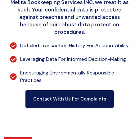
Melita Bookkeeping Services INC, we treat it as
such. Your confidential data is protected
against breaches and unwanted access
because of our robust data protection
procedures.
Detailed Transaction History For Accountability
Leveraging Data For Informed Decision-Making
Encouraging Environmentally Responsible
Practices
Contact With Us For Complaints