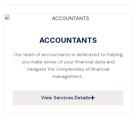
ACCOUNTANTS
Our team of accountants is dedicated to helping
you make sense of your financial data and
navigate the complexities of financial
management.
View Services Details