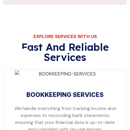
EXPLORE SERVICES WITH US
Fast And Reliable
Services
BOOKKEEPING SERVICES
We handle everything from tracking income and
expenses to reconciling bank statements,
ensuring that your financial data is up-to-date
and compliant with tax regulations.