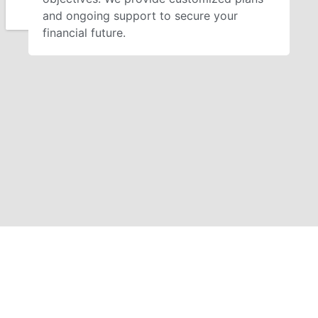
and ongoing support to secure your
financial future.