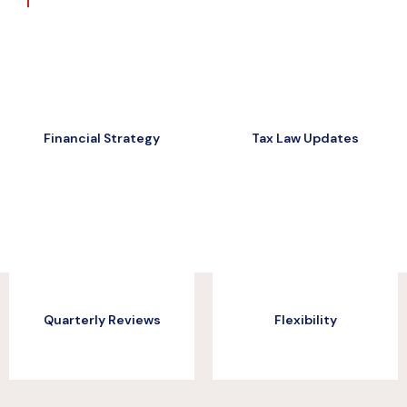
Financial Strategy
Tax Law Updates
Financial Strategy
Tax Law Updates
Quarterly Reviews
Flexibility
Quarterly Reviews
Flexibility