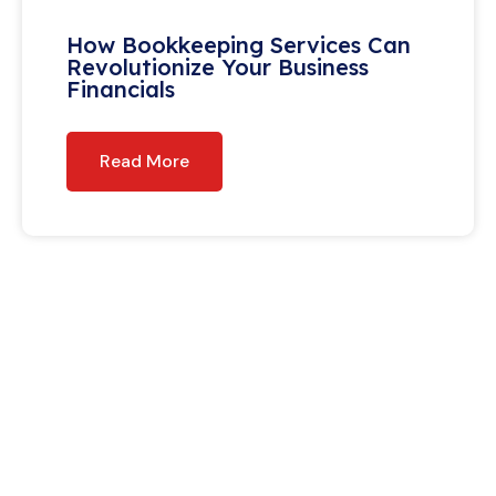
How Bookkeeping Services Can
Revolutionize Your Business
Financials
Read More