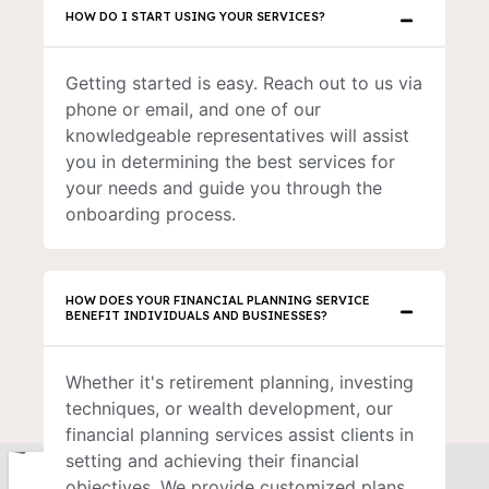
HOW DO I START USING YOUR SERVICES?
Getting started is easy. Reach out to us via
phone or email, and one of our
knowledgeable representatives will assist
you in determining the best services for
your needs and guide you through the
onboarding process.
HOW DOES YOUR FINANCIAL PLANNING SERVICE
BENEFIT INDIVIDUALS AND BUSINESSES?
Whether it's retirement planning, investing
techniques, or wealth development, our
financial planning services assist clients in
setting and achieving their financial
objectives. We provide customized plans