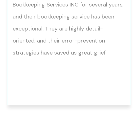
Bookkeeping Services INC for several years,
and their bookkeeping service has been
exceptional. They are highly detail-
oriented, and their error-prevention
strategies have saved us great grief.