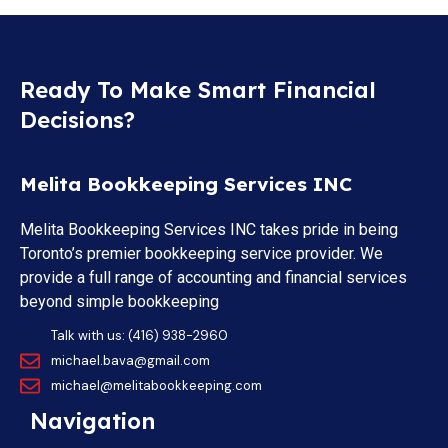
Ready To Make Smart Financial
Decisions?
Melita Bookkeeping Services INC
Melita Bookkeeping Services INC takes pride in being
Toronto’s premier bookkeeping service provider. We
provide a full range of accounting and financial services
beyond simple bookkeeping
Talk with us: (416) 938-2960
michael.bava@gmail.com
michael@melitabookkeeping.com
Navigation