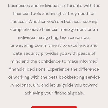
businesses and individuals in Toronto with the
financial tools and insights they need for
success. Whether you’re a business seeking
comprehensive financial management or an
individual navigating tax season, our
unwavering commitment to excellence and
data security provides you with peace of
mind and the confidence to make informed
financial decisions. Experience the difference
of working with the best bookkeeping service
in Toronto, ON, and let us guide you toward
achieving your financial goals.