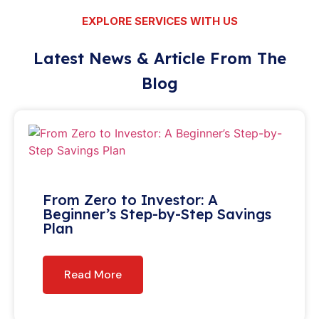
EXPLORE SERVICES WITH US
Latest News & Article From The
Blog
From Zero to Investor: A
Beginner’s Step-by-Step Savings
Plan
Read More