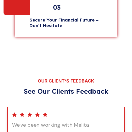
03
Secure Your Financial Future –
Don't Hesitate
OUR CLIENT’S FEEDBACK
See Our Clients Feedback
We've been working with Melita