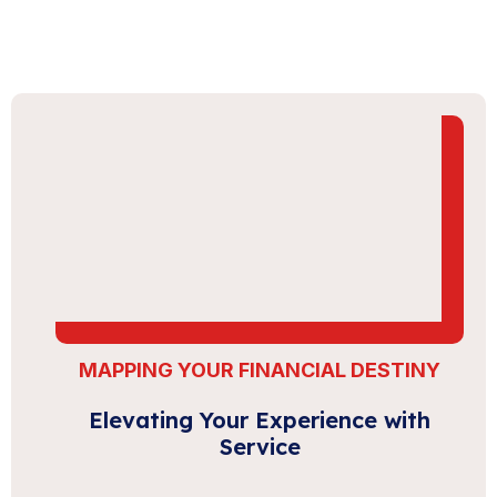
MAPPING YOUR FINANCIAL DESTINY
Elevating Your Experience with
Service