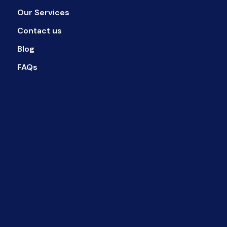
Our Services
Contact us
Blog
FAQs