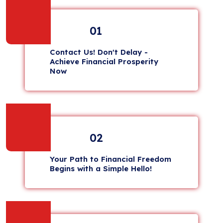
01
Contact Us! Don't Delay -
Achieve Financial Prosperity
Now
02
Your Path to Financial Freedom
Begins with a Simple Hello!