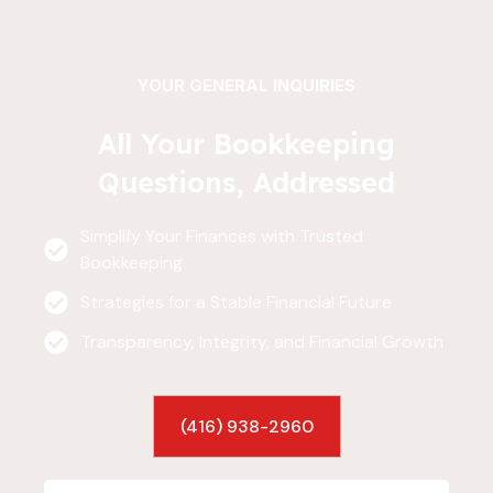
YOUR GENERAL INQUIRIES
All Your Bookkeeping
Questions, Addressed
Simplify Your Finances with Trusted
Bookkeeping
Strategies for a Stable Financial Future
Transparency, Integrity, and Financial Growth
(416) 938-2960