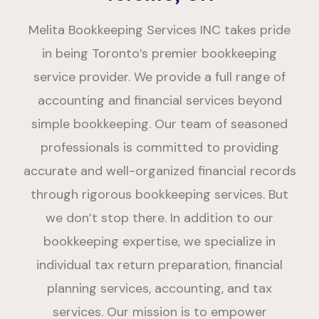
Melita Bookkeeping Services INC takes pride
in being Toronto’s premier bookkeeping
service provider. We provide a full range of
accounting and financial services beyond
simple bookkeeping. Our team of seasoned
professionals is committed to providing
accurate and well-organized financial records
through rigorous bookkeeping services. But
we don’t stop there. In addition to our
bookkeeping expertise, we specialize in
individual tax return preparation, financial
planning services, accounting, and tax
services. Our mission is to empower