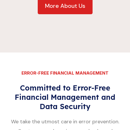
More About Us
ERROR-FREE FINANCIAL MANAGEMENT
Committed to Error-Free
Financial Management and
Data Security
We take the utmost care in error prevention.