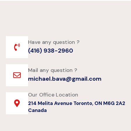
Have any question ?
(416) 938-2960
Mail any question ?
michael.bava@gmail.com
Our Office Location
214 Melita Avenue Toronto, ON M6G 2A2
Canada