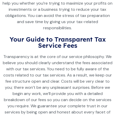
help you whether you’re trying to maximize your profits on
investments or a business trying to reduce your tax
obligations. You can avoid the stress of tax preparation
and save time by giving us your tax-related
responsibilities.
Your Guide to Transparent Tax
Service Fees
Transparency is at the core of our service philosophy. We
believe you should clearly understand the fees associated
with our tax services. You need to be fully aware of the
costs related to our tax services. As a result, we keep our
fee structure open and clear. Costs will be very clear to
you; there won’t be any unpleasant surprises. Before we
begin any work, we’ll provide you with a detailed
breakdown of our fees so you can decide on the services
you require. We guarantee your complete trust in our
services by being open and honest about every facet of