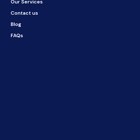
Our Services
Contact us
Blog
FAQs