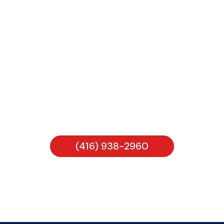
Looking for help from Melita
Bookkeeping Services INC?
CALL ANYTIME
(416) 938-2960