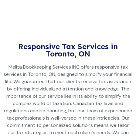
Responsive Tax Services in
Toronto, ON
Melita Bookkeeping Services INC offers responsive tax
services in Toronto, ON, designed to simplify your financial
life. We guarantee that our clients receive tax assistance
by offering individualized attention and knowledge. The
importance of our service lies in its ability to simplify the
complex world of taxation. Canadian tax laws and
regulations can be daunting, but our team of experienced
tax professionals is well-versed in these intricacies. Our
commitment to personalized solutions means we tailor
our tax strategies to meet each client’s needs. We can