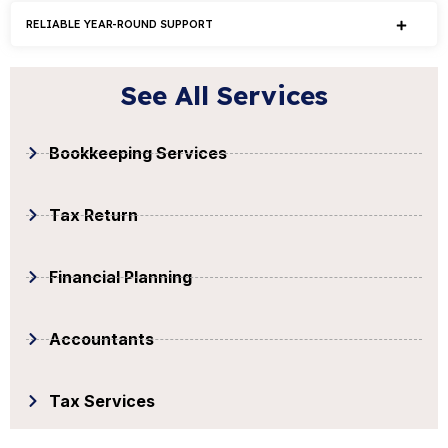
RELIABLE YEAR-ROUND SUPPORT
See All Services
Bookkeeping Services
Tax Return
Financial Planning
Accountants
Tax Services