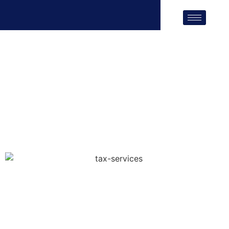
Tax Services